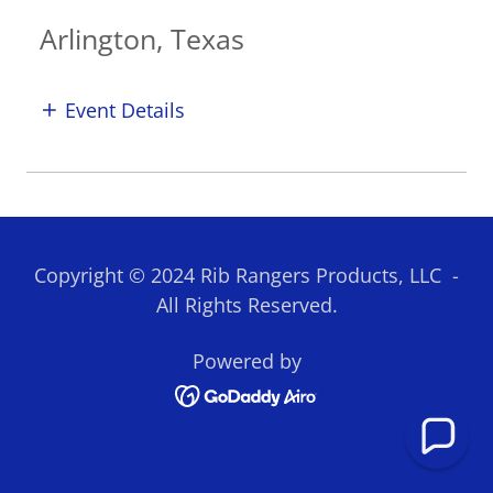
Arlington, Texas
Event Details
Copyright © 2024 Rib Rangers Products, LLC -
All Rights Reserved.
Powered by