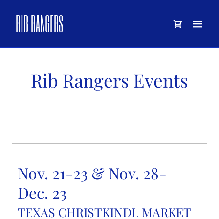
RIB RANGERS
Rib Rangers Events
Nov. 21-23 & Nov. 28-
Dec. 23
TEXAS CHRISTKINDL MARKET