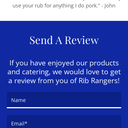
use your rub for anything I do pork." - John
Send A Review
If you have enjoyed our products
and catering, we would love to get
a review from you of Rib Rangers!
Name
Email*