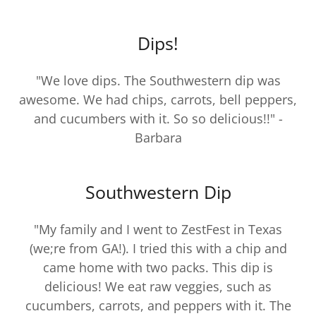
Dips!
"We love dips. The Southwestern dip was
awesome. We had chips, carrots, bell peppers,
and cucumbers with it. So so delicious!!" -
Barbara
Southwestern Dip
"My family and I went to ZestFest in Texas
(we;re from GA!). I tried this with a chip and
came home with two packs. This dip is
delicious! We eat raw veggies, such as
cucumbers, carrots, and peppers with it. The