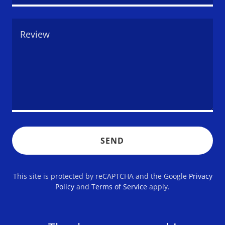
SEND
This site is protected by reCAPTCHA and the Google
Privacy
Policy
and
Terms of Service
apply.