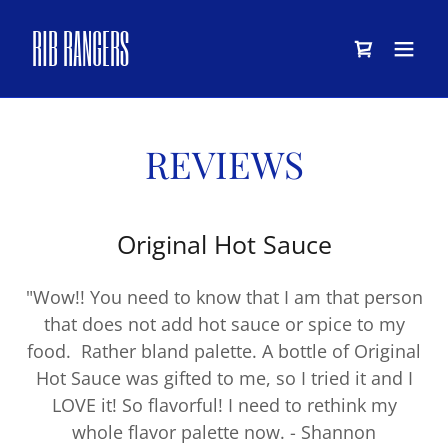
RIB RANGERS
REVIEWS
Original Hot Sauce
"Wow!! You need to know that I am that person
that does not add hot sauce or spice to my
food. Rather bland palette. A bottle of Original
Hot Sauce was gifted to me, so I tried it and I
LOVE it! So flavorful! I need to rethink my
whole flavor palette now. - Shannon