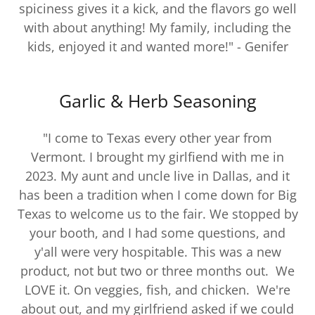
spiciness gives it a kick, and the flavors go well
with about anything! My family, including the
kids, enjoyed it and wanted more!" - Genifer
Garlic & Herb Seasoning
"I come to Texas every other year from
Vermont. I brought my girlfiend with me in
2023. My aunt and uncle live in Dallas, and it
has been a tradition when I come down for Big
Texas to welcome us to the fair. We stopped by
your booth, and I had some questions, and
y'all were very hospitable. This was a new
product, not but two or three months out. We
LOVE it. On veggies, fish, and chicken. We're
about out, and my girlfriend asked if we could