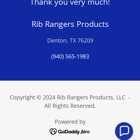
Thank you very much!
Rib Rangers Products
Denton, TX 76209
(940) 565-1983
Copyright © 2024 Rib Rangers Products, LLC -
All Rights Reserved.
Powered by