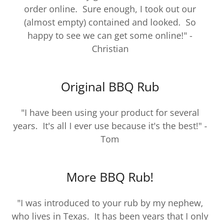
order online. Sure enough, I took out our
(almost empty) contained and looked. So
happy to see we can get some online!" -
Christian
Original BBQ Rub
"I have been using your product for several
years. It's all I ever use because it's the best!" -
Tom
More BBQ Rub!
"I was introduced to your rub by my nephew,
who lives in Texas. It has been years that I only